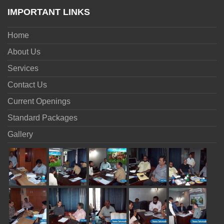
IMPORTANT LINKS
Home
About Us
Services
Contact Us
Current Openings
Standard Packages
Gallery