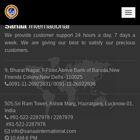
Togg
navig
Sanaa
International
We provide customer support 24 hours a day, 7 days a
week. We are giving our best to satisfy our precious
customers.
9, Bharat Nagar, II Floor,Above Bank of Baroda,New
Friends Colony,New Delhi -110025
0091-11-26922831/ 0091-11-26922836
505,Sri Ram Tower, Ashok Marg, Hazratganj, Lucknow-01,
India
#91-522-2287978 / 2287979
#91-522-2287978
info@sanaainternational.com
10 AM-6 PM