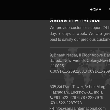
HOME
Sanaa
International
We provide customer support 24 
day, 7 days a week. We are givi
best to satisfy our precious custom
9, Bharat Nagar, II Floor,Above Ba
Baroda,New Friends Colony,New 
-110025
0091-11-26922831/ 0091-11-26
505,Sri Ram Tower, Ashok Marg,
Hazratganj, Lucknow-01, India
#91-522-2287978 / 2287979
#91-522-2287978
info@sanaainternational.com