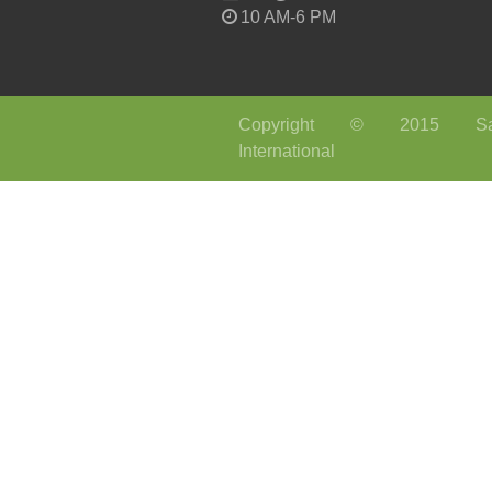
10 AM-6 PM
Copyright © 2015 Sa
International