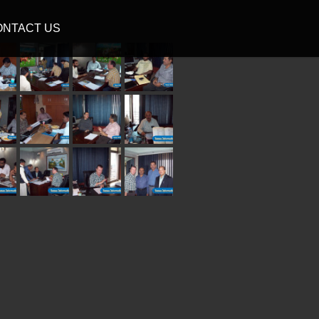
ONTACT US