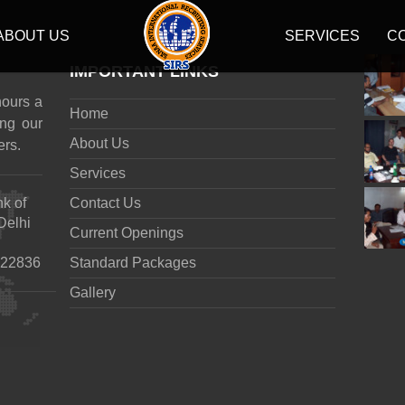
ABOUT US
SERVICES
C
IMPORTANT LINKS
hours a
Home
ng our
About Us
ers.
Services
nk of
Contact Us
Delhi
Current Openings
922836
Standard Packages
Gallery