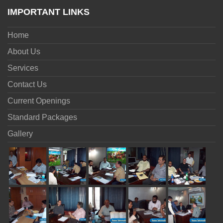
IMPORTANT LINKS
Home
About Us
Services
Contact Us
Current Openings
Standard Packages
Gallery