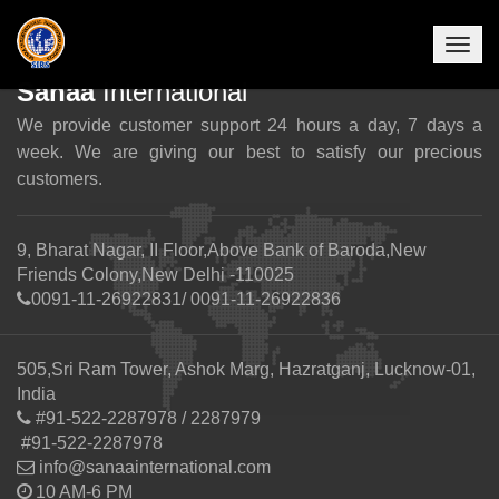
Togg
navig
Sanaa
International
We provide customer support 24 hours a day, 7 days a
week. We are giving our best to satisfy our precious
customers.
9, Bharat Nagar, II Floor,Above Bank of Baroda,New
Friends Colony,New Delhi -110025
0091-11-26922831/ 0091-11-26922836
505,Sri Ram Tower, Ashok Marg, Hazratganj, Lucknow-01,
India
#91-522-2287978 / 2287979
#91-522-2287978
info@sanaainternational.com
10 AM-6 PM